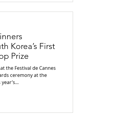
inners
h Korea’s First
op Prize
s
ards ceremony at the
year’s...