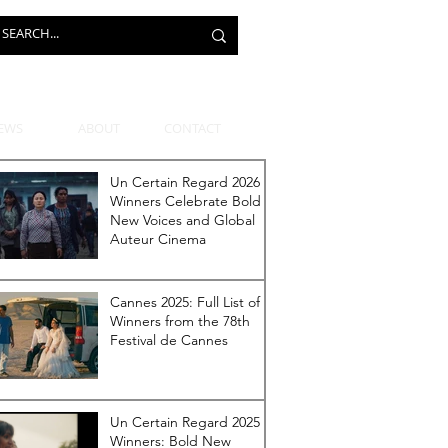
EWS
ABOUT
CONTACT
Un Certain Regard 2026
Winners Celebrate Bold
New Voices and Global
Auteur Cinema
Cannes 2025: Full List of
Winners from the 78th
Festival de Cannes
Un Certain Regard 2025
Winners: Bold New