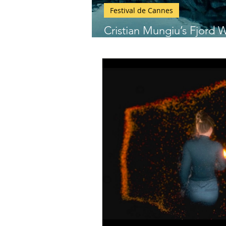
Festival de Cannes
Cristian Mungiu’s Fjord W
Cannes