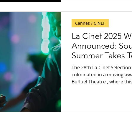
Cannes / CINEF
La Cinef 2025 W
Announced: Sout
Summer Takes T
The 28th La Cinef Selection at the Festival de Canne
culminated in a moving aw
Buñuel Theatre , where this 