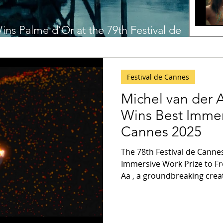
ins Palme d’Or at the 79th Festival de
Festival de Cannes
Michel van der 
Wins Best Immer
Cannes 2025
The 78th Festival de Cannes has awarded the Be
Immersive Work Prize to From Dust by Michel van der
Aa , a groundbreaking creat