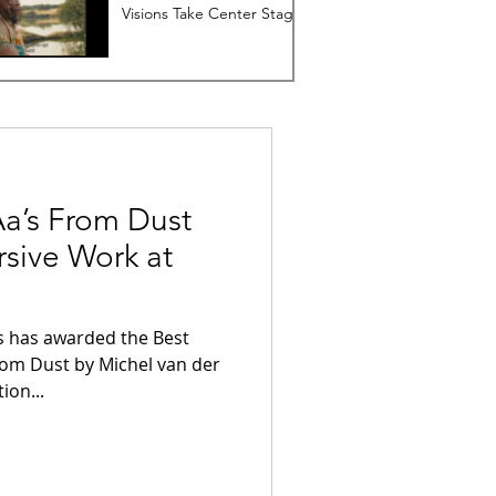
Visions Take Center Stage
Aa’s From Dust
sive Work at
st
ion...