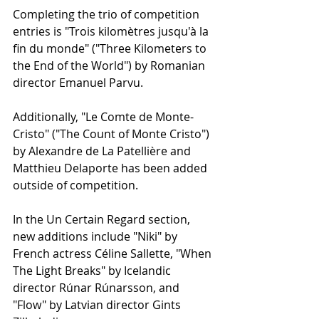
Completing the trio of competition 
entries is "Trois kilomètres jusqu'à la 
fin du monde" ("Three Kilometers to 
the End of the World") by Romanian 
director Emanuel Parvu.
Additionally, "Le Comte de Monte-
Cristo" ("The Count of Monte Cristo") 
by Alexandre de La Patellière and 
Matthieu Delaporte has been added 
outside of competition.
In the Un Certain Regard section, 
new additions include "Niki" by 
French actress Céline Sallette, "When 
The Light Breaks" by Icelandic 
director Rúnar Rúnarsson, and 
"Flow" by Latvian director Gints 