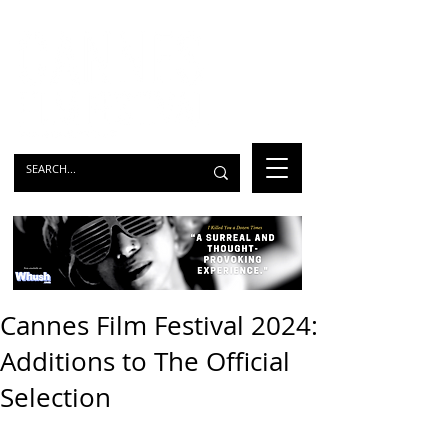
Cannes Film Festival 2024:
Additions to The Official
Selection