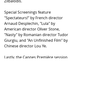
Zilbalodis.
Special Screenings feature 
"Spectateurs!" by French director 
Arnaud Desplechin, "Lula" by 
American director Oliver Stone, 
"Nasty" by Romanian director Tudor 
Giurgiu, and "An Unfinished Film" by 
Chinese director Lou Ye.
Lastly, the Cannes Première session 
will showcase "Vivre, Mourir, 
Renaître" ("To Live, To Die, To Be 
Reborn") by French director Gaël 
Morel and "Maria" by French director 
Jessica Palud.
Photo from Wikimedia Commons
Cannes / Official Selection