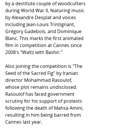
by a destitute couple of woodcutters 
during World War II, featuring music 
by Alexandre Desplat and voices 
including Jean-Louis Trintignant, 
Grégory Gadebois, and Dominique 
Blanc. This marks the first animated 
film in competition at Cannes since 
2008's "Waltz with Bashir."
Also joining the competition is "The 
Seed of the Sacred Fig" by Iranian 
director Mohammad Rasoulof, 
whose plot remains undisclosed. 
Rasoulof has faced government 
scrutiny for his support of protests 
following the death of Mahsa Amini, 
resulting in him being barred from 
Cannes last year.