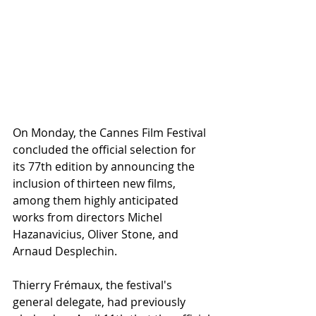
On Monday, the Cannes Film Festival 
concluded the official selection for 
its 77th edition by announcing the 
inclusion of thirteen new films, 
among them highly anticipated 
works from directors Michel 
Hazanavicius, Oliver Stone, and 
Arnaud Desplechin.
Thierry Frémaux, the festival's 
general delegate, had previously 