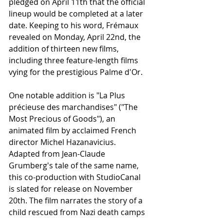
pledged on April 11th that the official 
lineup would be completed at a later 
date. Keeping to his word, Frémaux 
revealed on Monday, April 22nd, the 
addition of thirteen new films, 
including three feature-length films 
vying for the prestigious Palme d'Or.
One notable addition is "La Plus 
précieuse des marchandises" ("The 
Most Precious of Goods"), an 
animated film by acclaimed French 
director Michel Hazanavicius. 
Adapted from Jean-Claude 
Grumberg's tale of the same name, 
this co-production with StudioCanal 
is slated for release on November 
20th. The film narrates the story of a 
child rescued from Nazi death camps 