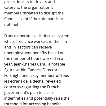
projectionists to drivers and 
caterers, the organization's 
members threaten to disrupt the 
Cannes event if their demands are 
not met.
France operates a distinctive system 
where freelance workers in the film 
and TV sectors can receive 
unemployment benefits based on 
the number of hours worked in a 
year. Jean-Charles Canu, a notable 
figure within Cannes' Directors 
Fortnight and a key member of Sous 
les écrans de la dèche, revealed 
concerns regarding the French 
government's plan to slash 
indemnities and potentially raise the 
threshold for accessing benefits. 