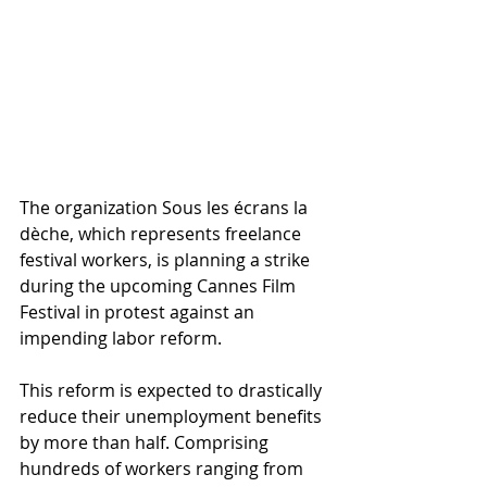
The organization Sous les écrans la 
dèche, which represents freelance 
festival workers, is planning a strike 
during the upcoming Cannes Film 
Festival in protest against an 
impending labor reform. 
This reform is expected to drastically 
reduce their unemployment benefits 
by more than half. Comprising 
hundreds of workers ranging from 