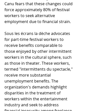
Canu fears that these changes could 
force approximately 80% of festival 
workers to seek alternative 
employment due to financial strain.
Sous les écrans la dèche advocates 
for part-time festival workers to 
receive benefits comparable to 
those enjoyed by other intermittent 
workers in the cultural sphere, such 
as those in theater. These workers, 
termed "intermittents du spectacle," 
receive more substantial 
unemployment benefits. The 
organization's demands highlight 
disparities in the treatment of 
workers within the entertainment 
industry and seek to address 
financial insecurity among freelance 