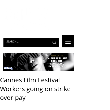
Cannes Film Festival
Workers going on strike
over pay