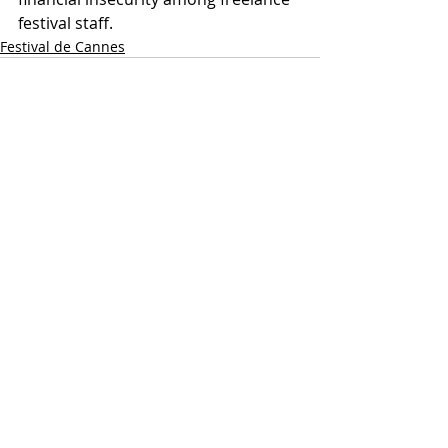
festival staff.
Festival de Cannes
Recent Posts
See All