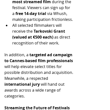
most streamed film
 during the 
festival. Viewers can sign up for 
a 
free 14-day trial
 via Whush, 
making participation frictionless.
All selected filmmakers will 
receive the 
Tarkovski Grant 
(valued at €500 each)
 as direct 
recognition of their work.
In addition, a 
targeted ad campaign 
to Cannes-based film professionals
will help elevate select titles for 
possible distribution and acquisition. 
Meanwhile, a respected 
international jury
 will hand out 
awards across a wide range of 
categories.
Streaming the Future of Festivals