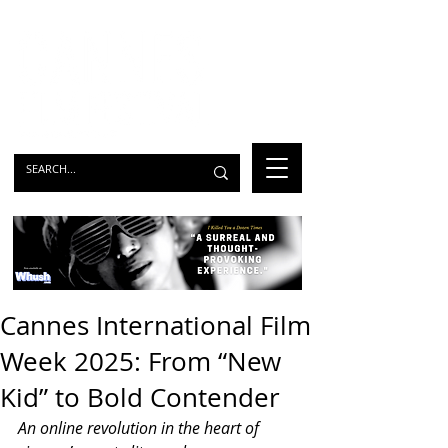
Cannes International Film
Week 2025: From “New
Kid” to Bold Contender
An online revolution in the heart of 