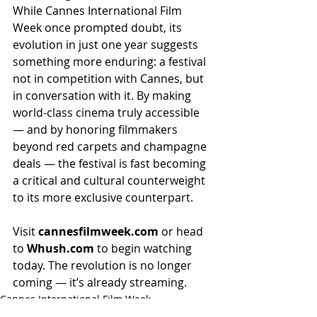
While Cannes International Film 
Week once prompted doubt, its 
evolution in just one year suggests 
something more enduring: a festival 
not in competition with Cannes, but 
in conversation with it. By making 
world-class cinema truly accessible 
— and by honoring filmmakers 
beyond red carpets and champagne 
deals — the festival is fast becoming 
a critical and cultural counterweight 
to its more exclusive counterpart.
Visit 
cannesfilmweek.com
 or head 
to 
Whush.com
 to begin watching 
today. The revolution is no longer 
coming — it’s already streaming.
Cannes International Film Week