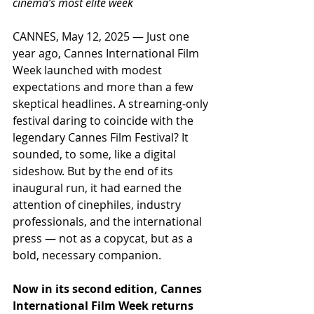
cinema’s most elite week
CANNES, May 12, 2025 — Just one 
year ago, Cannes International Film 
Week launched with modest 
expectations and more than a few 
skeptical headlines. A streaming-only 
festival daring to coincide with the 
legendary Cannes Film Festival? It 
sounded, to some, like a digital 
sideshow. But by the end of its 
inaugural run, it had earned the 
attention of cinephiles, industry 
professionals, and the international 
press — not as a copycat, but as a 
bold, necessary companion.
Now in its second edition, Cannes 
International Film Week returns 