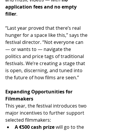
application fees and no empty 
filler
.
“Last year proved that there’s real 
hunger for a space like this,” says the 
festival director. “Not everyone can 
— or wants to — navigate the 
politics and price tags of traditional 
festivals. We’re creating a stage that 
is open, discerning, and tuned into 
the future of how films are seen.”
Expanding Opportunities for 
Filmmakers
This year, the festival introduces two 
major incentives to further support 
selected filmmakers:
A €500 cash prize
 will go to the 