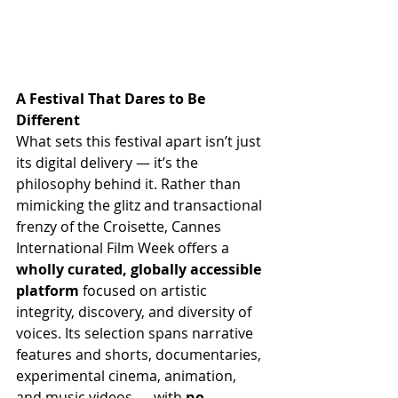
A Festival That Dares to Be 
Different
What sets this festival apart isn’t just 
its digital delivery — it’s the 
philosophy behind it. Rather than 
mimicking the glitz and transactional 
frenzy of the Croisette, Cannes 
International Film Week offers a 
wholly curated, globally accessible 
platform
 focused on artistic 
integrity, discovery, and diversity of 
voices. Its selection spans narrative 
features and shorts, documentaries, 
experimental cinema, animation, 
and music videos — with 
no 