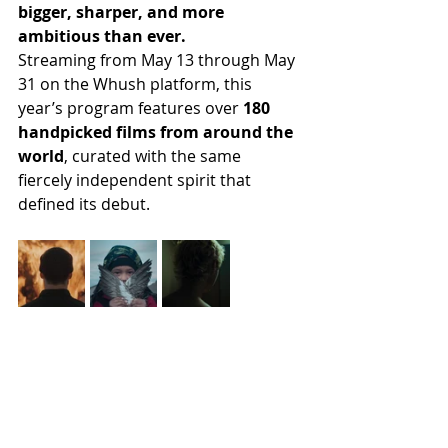
bigger, sharper, and more 
ambitious than ever. 
Streaming from May 13 through May 
31 on the Whush platform, this 
year’s program features over 
180 
handpicked films from around the 
world
, curated with the same 
fiercely independent spirit that 
defined its debut.