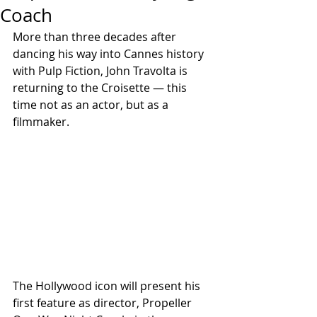
Coach
More than three decades after 
dancing his way into Cannes history 
with Pulp Fiction, John Travolta is 
returning to the Croisette — this 
time not as an actor, but as a 
filmmaker.
The Hollywood icon will present his 
first feature as director, Propeller 