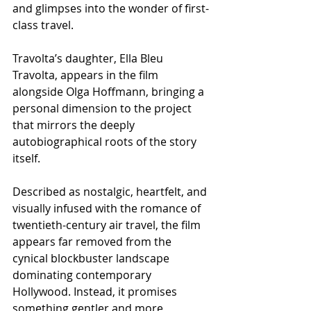
and glimpses into the wonder of first-
class travel.
Travolta’s daughter, Ella Bleu 
Travolta, appears in the film 
alongside Olga Hoffmann, bringing a 
personal dimension to the project 
that mirrors the deeply 
autobiographical roots of the story 
itself.
Described as nostalgic, heartfelt, and 
visually infused with the romance of 
twentieth-century air travel, the film 
appears far removed from the 
cynical blockbuster landscape 
dominating contemporary 
Hollywood. Instead, it promises 
something gentler and more 