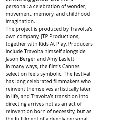
personal: a celebration of wonder, 
movement, memory, and childhood 
imagination.
The project is produced by Travolta’s 
own company, JTP Productions, 
together with Kids At Play. Producers 
include Travolta himself alongside 
Jason Berger and Amy Laslett.
In many ways, the film’s Cannes 
selection feels symbolic. The festival 
has long celebrated filmmakers who 
reinvent themselves artistically later 
in life, and Travolta’s transition into 
directing arrives not as an act of 
reinvention born of necessity, but as 
the fulfillment of a deeply personal 
dream decades in the making.