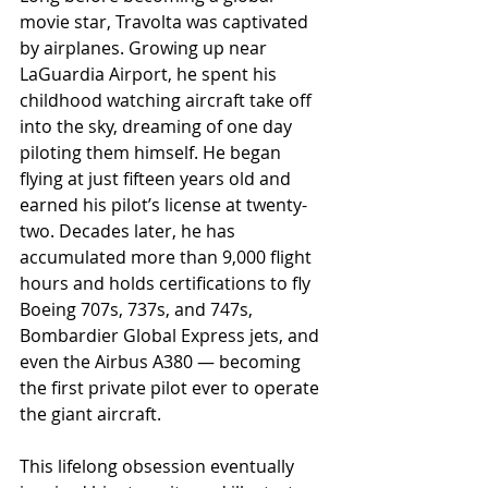
movie star, Travolta was captivated 
by airplanes. Growing up near 
LaGuardia Airport, he spent his 
childhood watching aircraft take off 
into the sky, dreaming of one day 
piloting them himself. He began 
flying at just fifteen years old and 
earned his pilot’s license at twenty-
two. Decades later, he has 
accumulated more than 9,000 flight 
hours and holds certifications to fly 
Boeing 707s, 737s, and 747s, 
Bombardier Global Express jets, and 
even the Airbus A380 — becoming 
the first private pilot ever to operate 
the giant aircraft.
This lifelong obsession eventually 