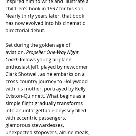
inspired him to write and illustrate a 
children’s book in 1997 for his son. 
Nearly thirty years later, that book 
has now evolved into his cinematic 
directorial debut.
Set during the golden age of 
aviation, 
Propeller One-Way Night 
Coach
 follows young airplane 
enthusiast Jeff, played by newcomer 
Clark Shotwell, as he embarks on a 
cross-country journey to Hollywood 
with his mother, portrayed by Kelly 
Eviston-Quinnett. What begins as a 
simple flight gradually transforms 
into an unforgettable odyssey filled 
with eccentric passengers, 
glamorous stewardesses, 
unexpected stopovers, airline meals, 