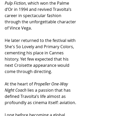
Pulp Fiction
, which won the Palme 
d’Or in 1994 and revived Travolta’s 
career in spectacular fashion 
through the unforgettable character 
of Vince Vega.
He later returned to the festival with 
She's So Lovely and Primary Colors, 
cementing his place in Cannes 
history. Yet few expected that his 
next Croisette appearance would 
come through directing.
At the heart of 
Propeller One-Way 
Night Coach
 lies a passion that has 
defined Travolta’s life almost as 
profoundly as cinema itself: aviation.
Long before becoming a global 