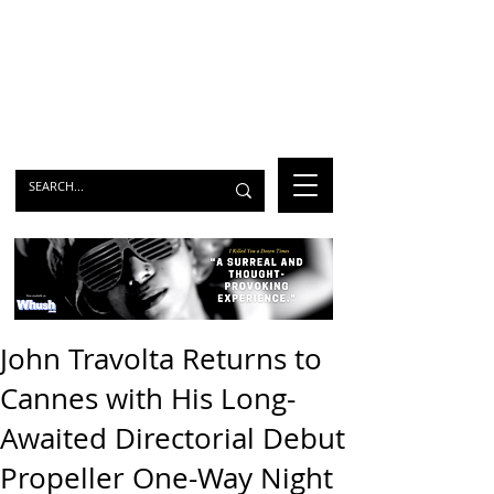
John Travolta Returns to
Cannes with His Long-
Awaited Directorial Debut
Propeller One-Way Night