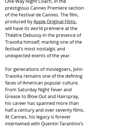
One-Way Night Coach, in the 
prestigious Cannes Premiere section 
of the Festival de Cannes. The film, 
produced by 
Apple Original Films
, 
will have its world premiere at the 
Théâtre Debussy in the presence of 
Travolta himself, marking one of the 
festival’s most nostalgic and 
unexpected events of the year.
For generations of moviegoers, John 
Travolta remains one of the defining 
faces of American popular culture. 
From Saturday Night Fever and 
Grease to Blow Out and Hairspray, 
his career has spanned more than 
half a century and over seventy films. 
At Cannes, his legacy is forever 
intertwined with Quentin Tarantino’s 