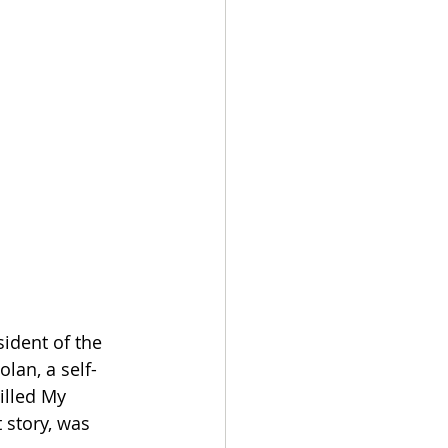
dent of the 
lan, a self-
illed My 
 story, was 