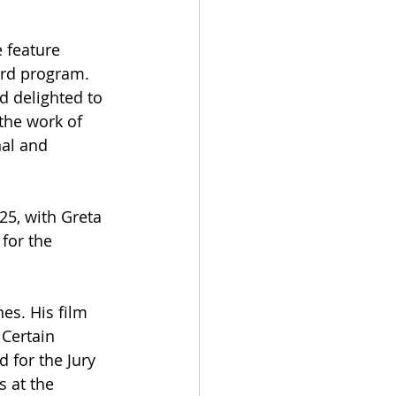
 feature 
ard program. 
d delighted to 
the work of 
al and 
25, with Greta 
 for the 
es. His film 
Certain 
 for the Jury 
 at the 