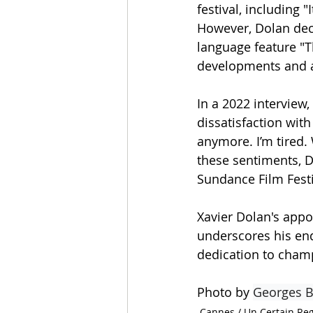
festival, including 
However, Dolan decl
language feature "T
developments and a
In a 2022 interview,
dissatisfaction with
anymore. I’m tired.
these sentiments, D
Sundance Film Festi
Xavier Dolan's appo
underscores his end
dedication to cham
Photo by 
Georges B
Cannes / Un Certain Re