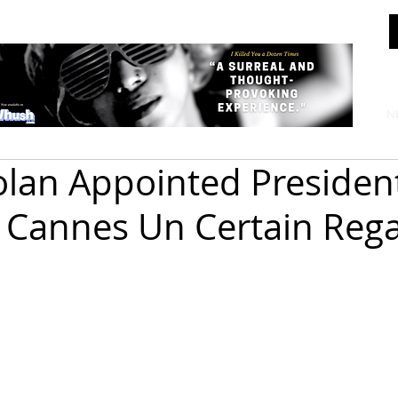
N
olan Appointed Presiden
 Cannes Un Certain Reg