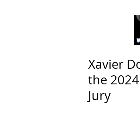
Xavier D
the 2024
Jury