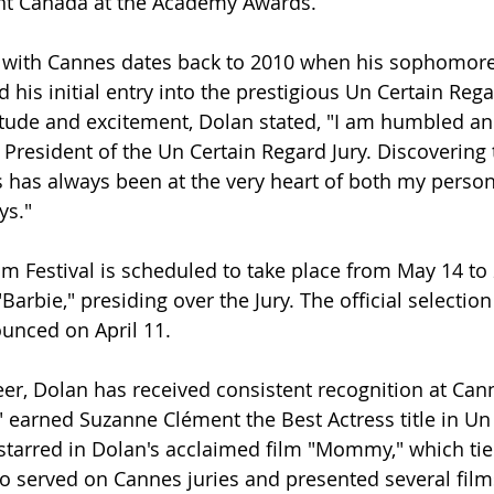
ent Canada at the Academy Awards.
n with Cannes dates back to 2010 when his sophomore
 his initial entry into the prestigious Un Certain Reg
itude and excitement, Dolan stated, "I am humbled an
 President of the Un Certain Regard Jury. Discovering 
 has always been at the very heart of both my person
ys."
m Festival is scheduled to take place from May 14 to 
Barbie," presiding over the Jury. The official selection
ounced on April 11.
er, Dolan has received consistent recognition at Cann
earned Suzanne Clément the Best Actress title in Un 
starred in Dolan's acclaimed film "Mommy," which tied
so served on Cannes juries and presented several films