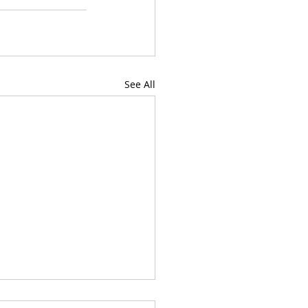
See All