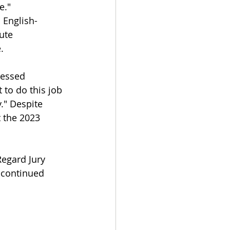
e."
 English-
ute 
.
ressed 
 to do this job 
." Despite 
 the 2023 
egard Jury 
 continued 