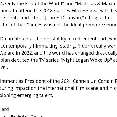
"It’s Only the End of the World" and "Matthias & Maxim
ined to attend the 2018 Cannes Film Festival with his
he Death and Life of John F. Donovan," citing last-min
 belief that Cannes was not the ideal premiere venue
 Dolan hinted at the possibility of retirement and exp
 contemporary filmmaking, stating, "I don’t really want
 We are in 2022, and the world has changed drastically
olan debuted the TV series "Night Logan Woke Up" at
val.
intment as President of the 2024 Cannes Un Certain R
uring impact on the international film scene and his
pioning emerging talent.
iard
gard
Festival de Cannes