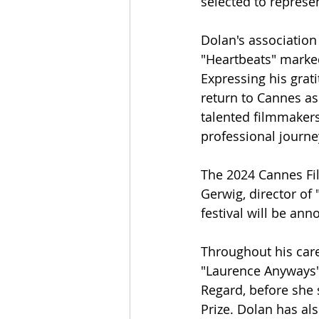
selected to repres
Dolan's associatio
"Heartbeats" marked
Expressing his grat
return to Cannes as
talented filmmakers
professional journe
The 2024 Cannes Fil
Gerwig, director of "
festival will be ann
Throughout his care
"Laurence Anyways" 
Regard, before she 
Prize. Dolan has al