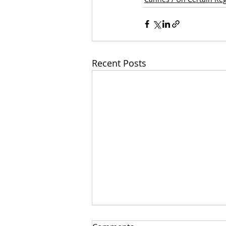
Recent Posts