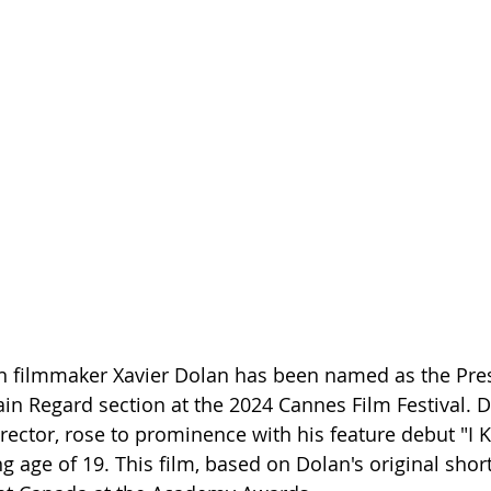
filmmaker Xavier Dolan has been named as the Presi
ain Regard section at the 2024 Cannes Film Festival. Do
rector, rose to prominence with his feature debut "I K
 age of 19. This film, based on Dolan's original short