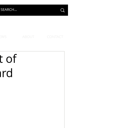
EWS
ABOUT
CONTACT
t of
ard