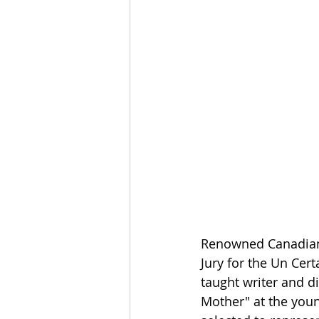
Renowned Canadian 
Jury for the Un Cert
taught writer and di
Mother" at the young