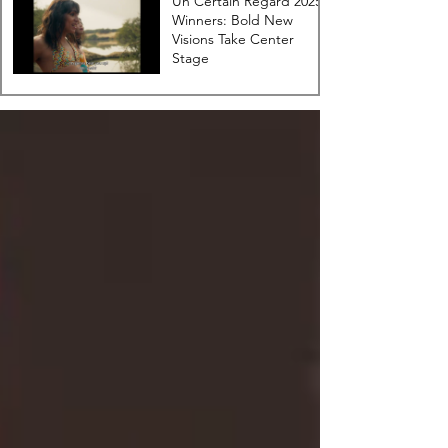
Un Certain Regard 2025
Winners: Bold New
Visions Take Center
Stage