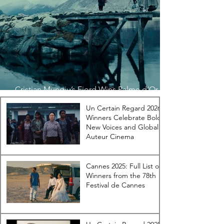
Cristian Mungiu’s Fjord Wins Palme d’Or at
the 79th Festival de Cannes
Un Certain Regard 2026
Winners Celebrate Bold
New Voices and Global
Auteur Cinema
Cannes 2025: Full List of
Winners from the 78th
Festival de Cannes