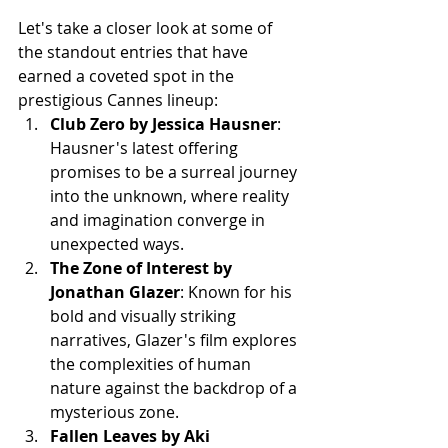
Let's take a closer look at some of 
the standout entries that have 
earned a coveted spot in the 
prestigious Cannes lineup:
Club Zero by Jessica Hausner
: 
Hausner's latest offering 
promises to be a surreal journey 
into the unknown, where reality 
and imagination converge in 
unexpected ways.
The Zone of Interest by 
Jonathan Glazer
: Known for his 
bold and visually striking 
narratives, Glazer's film explores 
the complexities of human 
nature against the backdrop of a 
mysterious zone.
Fallen Leaves by Aki 