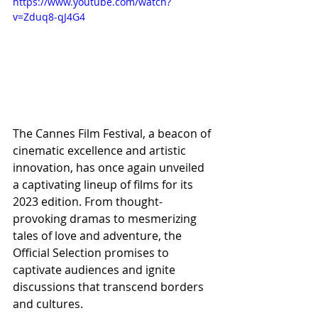
https://www.youtube.com/watch?
v=Zduq8-qJ4G4
The Cannes Film Festival, a beacon of 
cinematic excellence and artistic 
innovation, has once again unveiled 
a captivating lineup of films for its 
2023 edition. From thought-
provoking dramas to mesmerizing 
tales of love and adventure, the 
Official Selection promises to 
captivate audiences and ignite 
discussions that transcend borders 
and cultures.