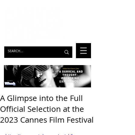
A Glimpse into the Full
Official Selection at the
2023 Cannes Film Festival