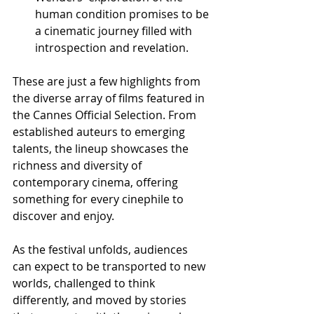
human condition promises to be 
a cinematic journey filled with 
introspection and revelation.
These are just a few highlights from 
the diverse array of films featured in 
the Cannes Official Selection. From 
established auteurs to emerging 
talents, the lineup showcases the 
richness and diversity of 
contemporary cinema, offering 
something for every cinephile to 
discover and enjoy.
As the festival unfolds, audiences 
can expect to be transported to new 
worlds, challenged to think 
differently, and moved by stories 