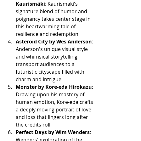
Kaurismäki
: Kaurismäki's 
signature blend of humor and 
poignancy takes center stage in 
this heartwarming tale of 
resilience and redemption.
Asteroid City by Wes Anderson
: 
Anderson's unique visual style 
and whimsical storytelling 
transport audiences to a 
futuristic cityscape filled with 
charm and intrigue.
Monster by Kore-eda Hirokazu
: 
Drawing upon his mastery of 
human emotion, Kore-eda crafts 
a deeply moving portrait of love 
and loss that lingers long after 
the credits roll.
Perfect Days by Wim Wenders
: 
Wenders' exploration of the 