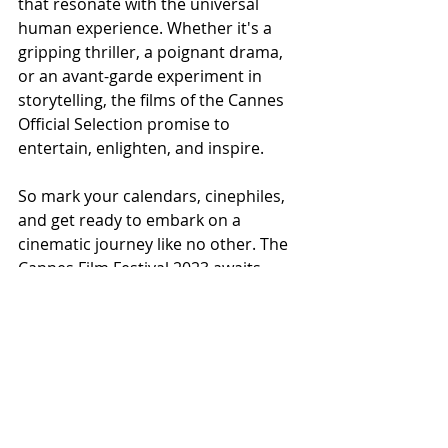
that resonate with the universal 
human experience. Whether it's a 
gripping thriller, a poignant drama, 
or an avant-garde experiment in 
storytelling, the films of the Cannes 
Official Selection promise to 
entertain, enlighten, and inspire.
So mark your calendars, cinephiles, 
and get ready to embark on a 
cinematic journey like no other. The 
Cannes Film Festival 2023 awaits, 
promising a celebration of cinema 
that will leave a lasting impression 
for years to come.
For more information and updates 
on the Cannes Official Selection, stay 
tuned to the festival's official website 