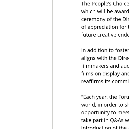
The People’s Choice
which will be award
ceremony of the Dir
of appreciation for 
future creative end
In addition to fost
aligns with the Dir
filmmakers and aud
films on display and
reaffirms its commi
"Each year, the For
world, in order to s
opportunity to meet 
take part in Q&As w
introduction of the