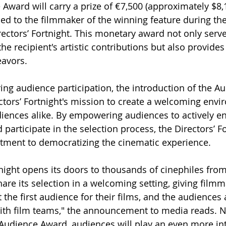
 Award will carry a prize of €7,500 (approximately $8,
ed to the filmmaker of the winning feature during the
ectors’ Fortnight. This monetary award not only serve
the recipient's artistic contributions but also provides
eavors.
ering audience participation, the introduction of the 
ectors’ Fortnight's mission to create a welcoming envi
iences alike. By empowering audiences to actively en
 participate in the selection process, the Directors’ Fo
tment to democratizing the cinematic experience.
tnight opens its doors to thousands of cinephiles fro
hare its selection in a welcoming setting, giving filmm
the first audience for their films, and the audiences 
ith film teams," the announcement to media reads. N
 Audience Award, audiences will play an even more inte