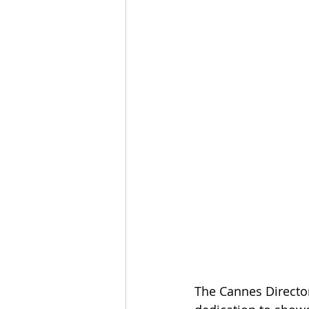
The Cannes Director