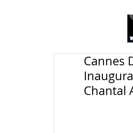
Cannes D
Inaugura
Chantal