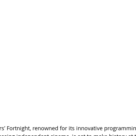
s’ Fortnight, renowned for its innovative programmi