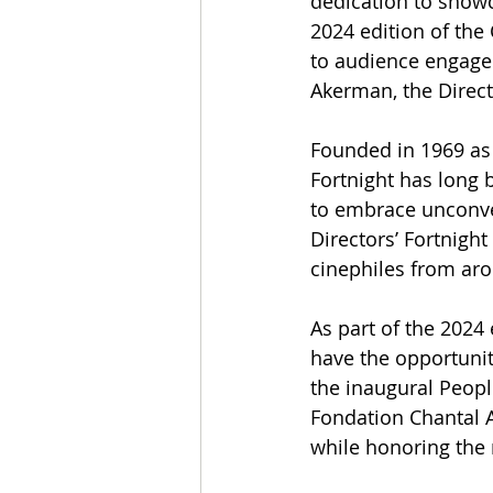
dedication to showc
2024 edition of the
to audience engage
Akerman, the Directo
Founded in 1969 as 
Fortnight has long 
to embrace unconvent
Directors’ Fortnigh
cinephiles from aro
As part of the 2024 
have the opportunity
the inaugural Peopl
Fondation Chantal 
while honoring the