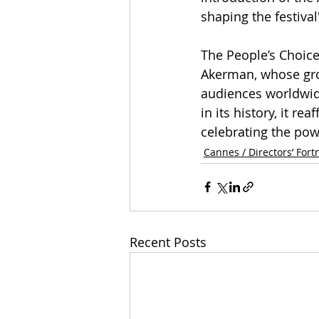
shaping the festiva
The People’s Choice
Akerman, whose gro
audiences worldwide
in its history, it 
celebrating the pow
Cannes / Directors’ Fort
Recent Posts