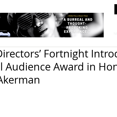
N
irectors’ Fortnight Intr
l Audience Award in Hon
 Akerman