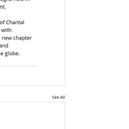
nt.
of Chantal 
 with 
s new chapter 
 and 
he globe.
See All