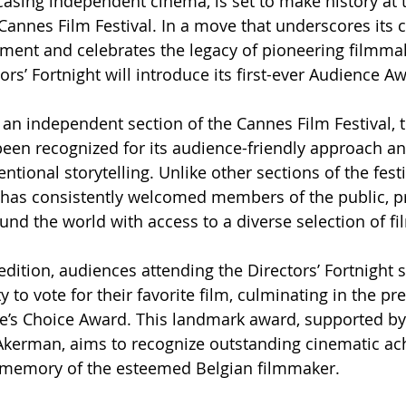
asing independent cinema, is set to make history at
 Cannes Film Festival. In a move that underscores it
ment and celebrates the legacy of pioneering filmma
rs’ Fortnight will introduce its first-ever Audience A
an independent section of the Cannes Film Festival, t
been recognized for its audience-friendly approach an
ional storytelling. Unlike other sections of the festiv
t has consistently welcomed members of the public, p
und the world with access to a diverse selection of fi
edition, audiences attending the Directors’ Fortnight s
 to vote for their favorite film, culminating in the pr
e’s Choice Award. This landmark award, supported by
Akerman, aims to recognize outstanding cinematic a
 memory of the esteemed Belgian filmmaker.