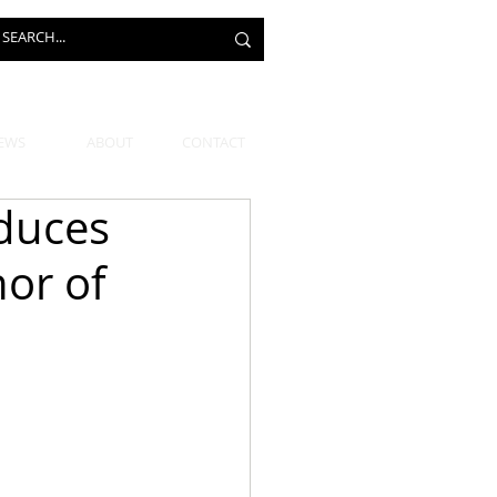
EWS
ABOUT
CONTACT
oduces
or of