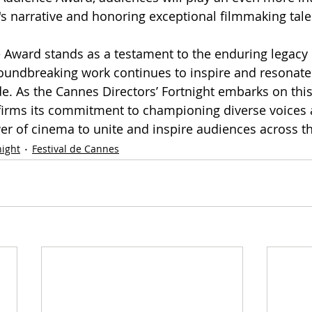
l's narrative and honoring exceptional filmmaking tale
 Award stands as a testament to the enduring legacy 
undbreaking work continues to inspire and resonate
. As the Cannes Directors’ Fortnight embarks on thi
reaffirms its commitment to championing diverse voices
er of cinema to unite and inspire audiences across t
night
Festival de Cannes