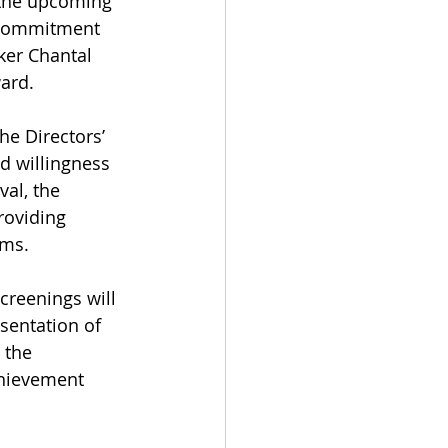
 the upcoming 
s commitment 
ker Chantal 
ward.
he Directors’ 
d willingness 
al, the 
roviding 
lms.
creenings will 
esentation of 
 the 
chievement 