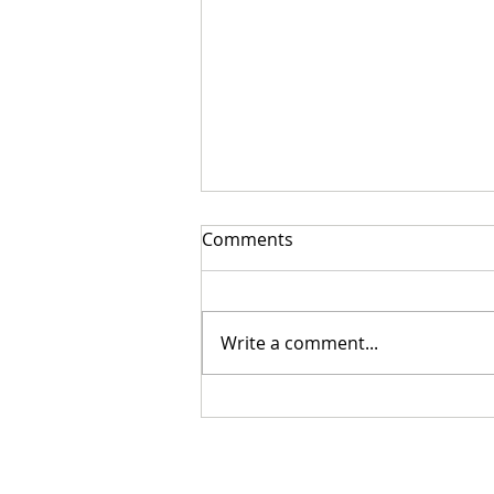
Comments
Write a comment...
Cristian Mungiu’s Fjord Wins
Palme d’Or at the 79th
Festival de Cannes