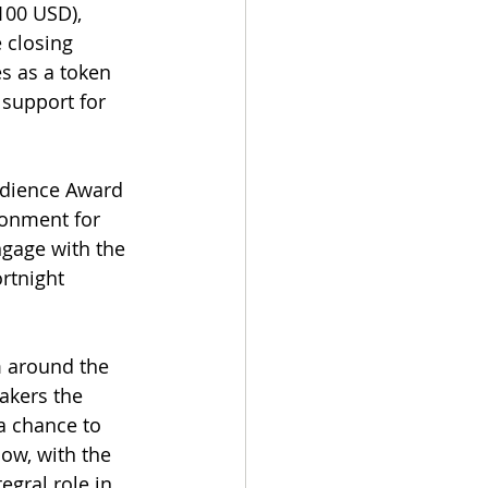
100 USD), 
 closing 
s as a token 
 support for 
Audience Award 
ronment for 
gage with the 
rtnight 
m around the 
akers the 
a chance to 
ow, with the 
gral role in 