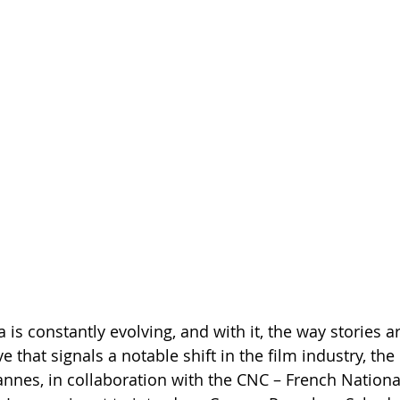
is constantly evolving, and with it, the way stories ar
e that signals a notable shift in the film industry, th
Cannes, in collaboration with the CNC – French Nationa