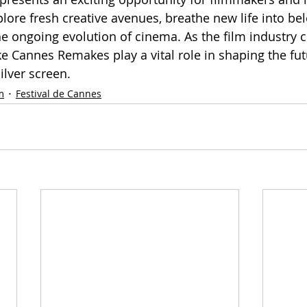
lore fresh creative avenues, breathe new life into bel
he ongoing evolution of cinema. As the film industry c
like Cannes Remakes play a vital role in shaping the fut
silver screen.
m
Festival de Cannes