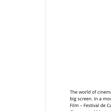
The world of cinema 
big screen. In a mov
Film – Festival de 