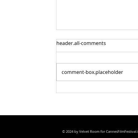
header.all-comments
comment-box.placeholder
Cristian Mungiu’s Fjord Wins
Palme d’Or at the 79th
Festival de Cannes
© 2024 by Velvet Room for CannesFilmFestival.