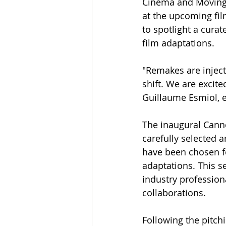
Cinema and Moving 
at the upcoming fi
to spotlight a curat
film adaptations.
"Remakes are inject
shift. We are excit
Guillaume Esmiol, e
The inaugural Cann
carefully selected ar
have been chosen fo
adaptations. This s
industry professiona
collaborations.
Following the pitchi