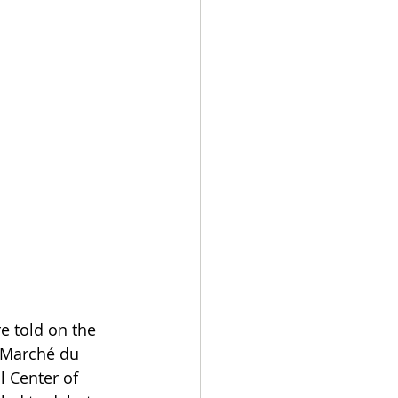
e told on the 
e Marché du 
l Center of 