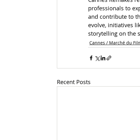
professionals to exp
and contribute to t
evolve, initiatives 
storytelling on the 
Cannes / Marché du Fil
Recent Posts