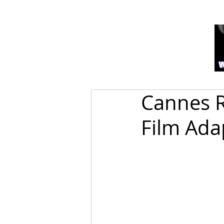
Cannes R
Film Ada