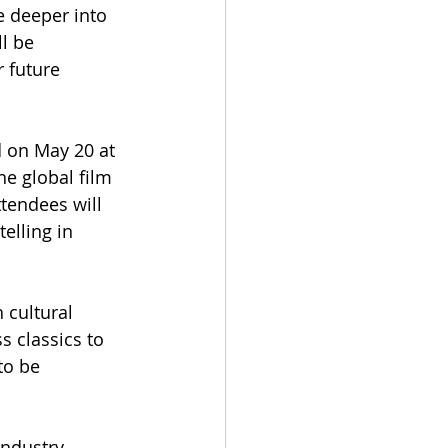
e deeper into 
l be 
 future 
d on May 20 at 
he global film 
tendees will 
elling in 
cultural 
s classics to 
to be 
ndustry 