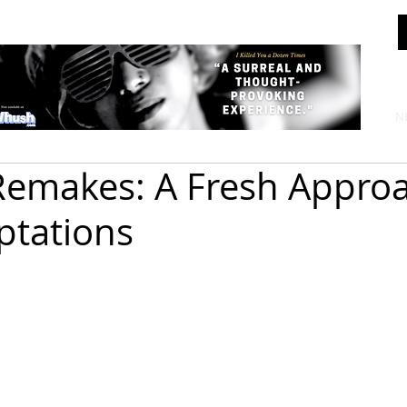
N
emakes: A Fresh Approa
ptations