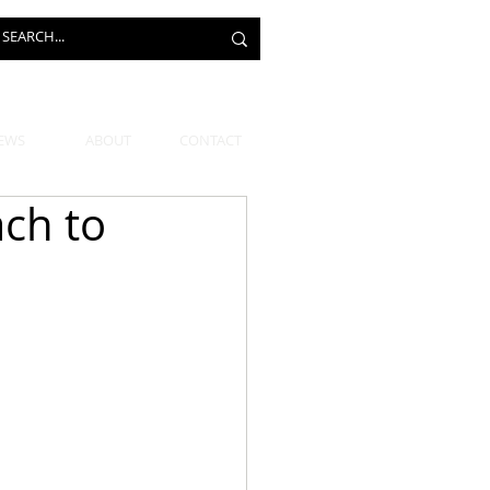
EWS
ABOUT
CONTACT
ch to