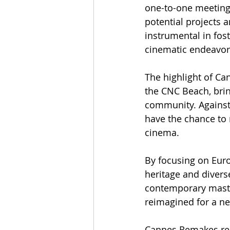
one-to-one meetings
potential projects 
instrumental in fos
cinematic endeavor
The highlight of Ca
the CNC Beach, brin
community. Against 
have the chance to m
cinema.
By focusing on Eur
heritage and diverse
contemporary master
reimagined for a n
Cannes Remakes rep