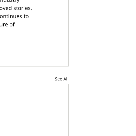
oved stories, 
ontinues to 
ure of 
See All