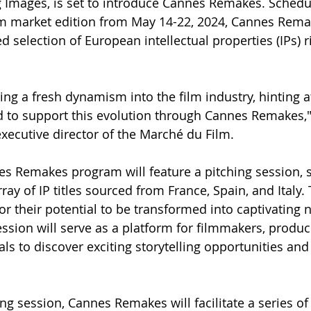
Images, is set to introduce Cannes Remakes. Schedu
lm market edition from May 14-22, 2024, Cannes Rem
ed selection of European intellectual properties (IPs) 
ing a fresh dynamism into the film industry, hinting a
ed to support this evolution through Cannes Remakes,"
xecutive director of the Marché du Film.
es Remakes program will feature a pitching session, 
ray of IP titles sourced from France, Spain, and Italy. 
r their potential to be transformed into captivating 
ession will serve as a platform for filmmakers, produc
ls to discover exciting storytelling opportunities and
ng session, Cannes Remakes will facilitate a series of