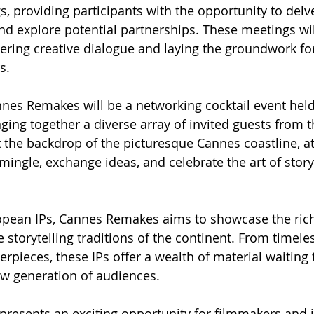
, providing participants with the opportunity to delv
and explore potential partnerships. These meetings wil
tering creative dialogue and laying the groundwork for
s.
nnes Remakes will be a networking cocktail event hel
ging together a diverse array of invited guests from t
the backdrop of the picturesque Cannes coastline, at
ingle, exchange ideas, and celebrate the art of storyt
opean IPs, Cannes Remakes aims to showcase the rich 
 storytelling traditions of the continent. From timeles
pieces, these IPs offer a wealth of material waiting 
ew generation of audiences.
resents an exciting opportunity for filmmakers and i