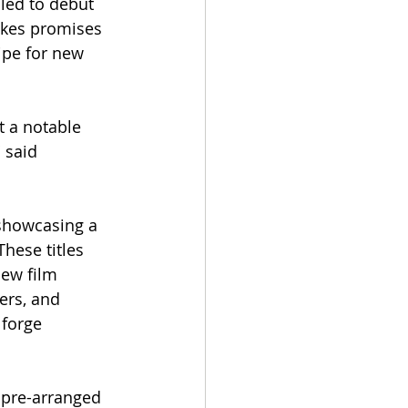
led to debut 
akes promises 
ripe for new 
t a notable 
 said 
showcasing a 
These titles 
new film 
ers, and 
 forge 
 pre-arranged 