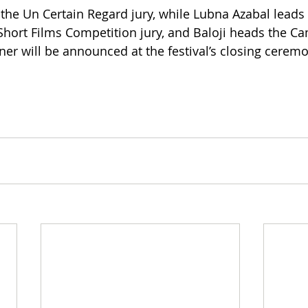
the Un Certain Regard jury, while Lubna Azabal leads 
hort Films Competition jury, and Baloji heads the Ca
er will be announced at the festival’s closing cerem