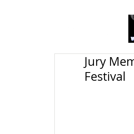
Jury Mem
Festival