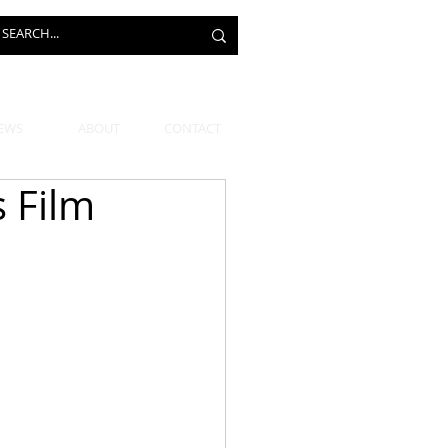
EWS
ABOUT
CONTACT
 Film