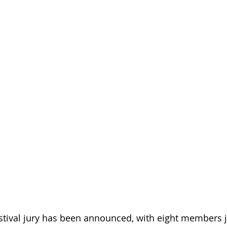
tival jury has been announced, with eight members j