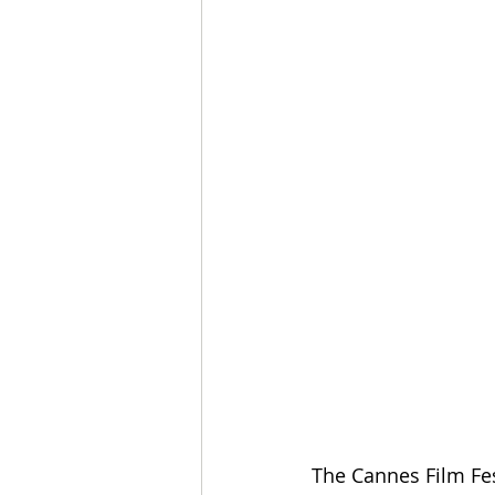
The Cannes Film Fes