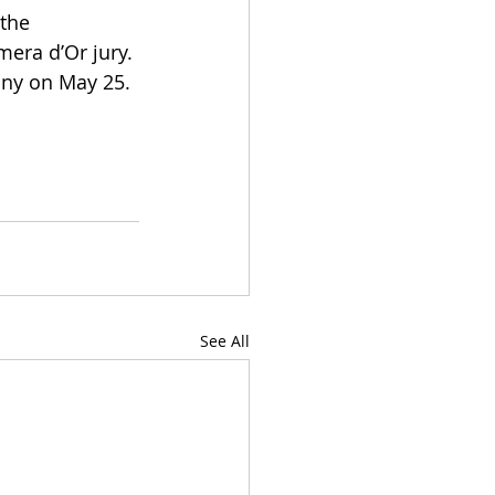
the 
mera d’Or jury.
ony on May 25.
See All