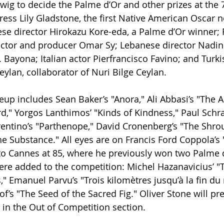
wig to decide the Palme d’Or and other prizes at the 7
ress Lily Gladstone, the first Native American Oscar 
ese director Hirokazu Kore-eda, a Palme d’Or winner; 
actor and producer Omar Sy; Lebanese director Nadine
. Bayona; Italian actor Pierfrancisco Favino; and Turki
eylan, collaborator of Nuri Bilge Ceylan.
eup includes Sean Baker’s "Anora," Ali Abbasi’s "The A
rd," Yorgos Lanthimos’ "Kinds of Kindness," Paul Schra
entino’s "Parthenope," David Cronenberg’s "The Shro
he Substance." All eyes are on Francis Ford Coppola’s 
to Cannes at 85, where he previously won two Palme 
re added to the competition: Michel Hazanavicius’ "
," Emanuel Parvu’s "Trois kilomètres jusqu’à la fin d
 "The Seed of the Sacred Fig." Oliver Stone will pre
in the Out of Competition section.