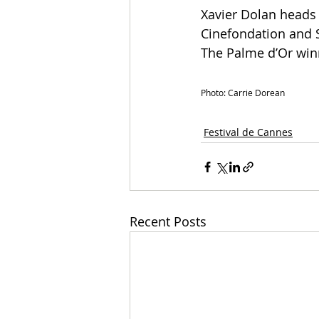
Xavier Dolan heads 
Cinefondation and S
The Palme d’Or winn
Photo: Carrie Dorean
Festival de Cannes
Recent Posts