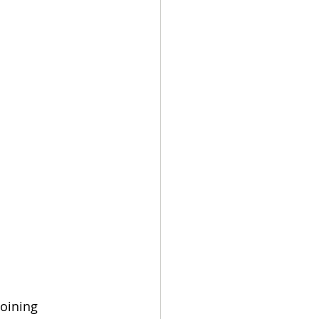
oining 