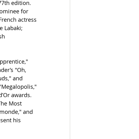
7th edition. 
nominee for 
French actress 
 Labaki; 
sh 
pprentice," 
der’s "Oh, 
uds," and 
"Megalopolis," 
d’Or awards.
The Most 
u monde," and 
sent his 