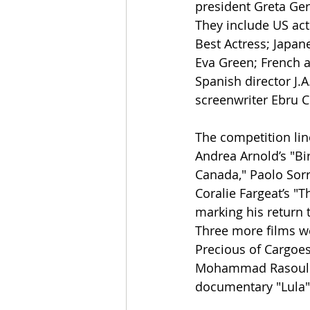
president Greta Ger
They include US act
Best Actress; Japan
Eva Green; French 
Spanish director J.A
screenwriter Ebru C
The competition lin
Andrea Arnold’s "Bi
Canada," Paolo Sorr
Coralie Fargeat’s "T
marking his return 
Three more films we
Precious of Cargoes
Mohammad Rasoulof’s
documentary "Lula" 