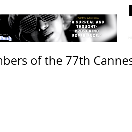
N
bers of the 77th Cannes