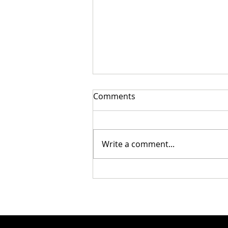
Comments
Write a comment...
Cristian Mungiu’s Fjord Wins
Palme d’Or at the 79th
Festival de Cannes