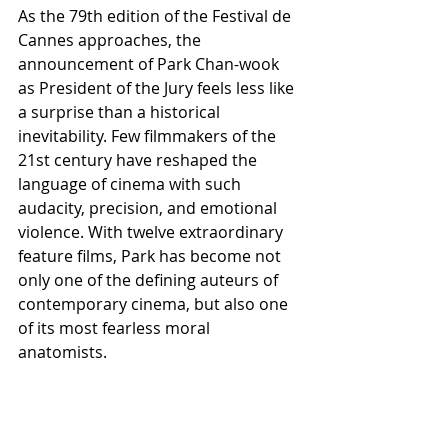
As the 79th edition of the Festival de 
Cannes approaches, the 
announcement of Park Chan-wook 
as President of the Jury feels less like 
a surprise than a historical 
inevitability. Few filmmakers of the 
21st century have reshaped the 
language of cinema with such 
audacity, precision, and emotional 
violence. With twelve extraordinary 
feature films, Park has become not 
only one of the defining auteurs of 
contemporary cinema, but also one 
of its most fearless moral 
anatomists.