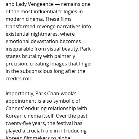
and Lady Vengeance — remains one 
of the most influential trilogies in 
modern cinema. These films 
transformed revenge narratives into 
existential nightmares, where 
emotional devastation becomes 
inseparable from visual beauty. Park 
stages brutality with painterly 
precision, creating images that linger 
in the subconscious long after the 
credits roll.
Importantly, Park Chan-wook’s 
appointment is also symbolic of 
Cannes’ enduring relationship with 
Korean cinema itself. Over the past 
twenty-five years, the festival has 
played a crucial role in introducing 
Korean filmmakers to global 