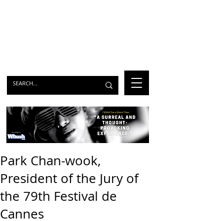
Park Chan-wook,
President of the Jury of
the 79th Festival de
Cannes