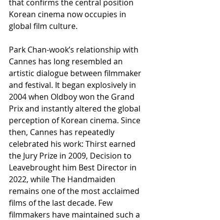
that confirms the central position 
Korean cinema now occupies in 
global film culture.
Park Chan-wook’s relationship with 
Cannes has long resembled an 
artistic dialogue between filmmaker 
and festival. It began explosively in 
2004 when Oldboy won the Grand 
Prix and instantly altered the global 
perception of Korean cinema. Since 
then, Cannes has repeatedly 
celebrated his work: Thirst earned 
the Jury Prize in 2009, Decision to 
Leavebrought him Best Director in 
2022, while The Handmaiden 
remains one of the most acclaimed 
films of the last decade. Few 
filmmakers have maintained such a 