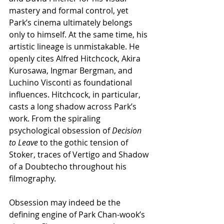
mastery and formal control, yet 
Park’s cinema ultimately belongs 
only to himself. At the same time, his 
artistic lineage is unmistakable. He 
openly cites Alfred Hitchcock, Akira 
Kurosawa, Ingmar Bergman, and 
Luchino Visconti as foundational 
influences. Hitchcock, in particular, 
casts a long shadow across Park’s 
work. From the spiraling 
psychological obsession of 
Decision 
to Leave
 to the gothic tension of 
Stoker, traces of Vertigo and Shadow 
of a Doubtecho throughout his 
filmography.
Obsession may indeed be the 
defining engine of Park Chan-wook’s 