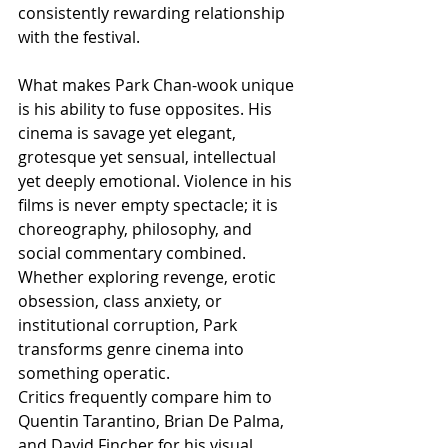
consistently rewarding relationship 
with the festival.
What makes Park Chan-wook unique 
is his ability to fuse opposites. His 
cinema is savage yet elegant, 
grotesque yet sensual, intellectual 
yet deeply emotional. Violence in his 
films is never empty spectacle; it is 
choreography, philosophy, and 
social commentary combined. 
Whether exploring revenge, erotic 
obsession, class anxiety, or 
institutional corruption, Park 
transforms genre cinema into 
something operatic.
Critics frequently compare him to 
Quentin Tarantino, Brian De Palma, 
and David Fincher for his visual 