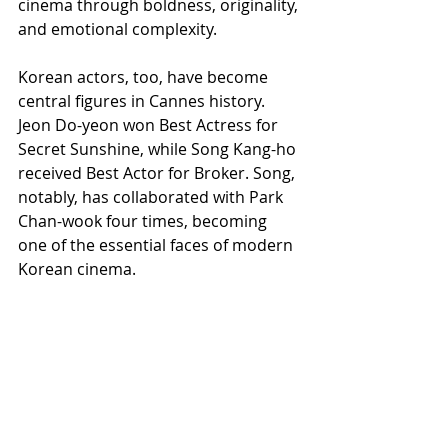
cinema through boldness, originality, 
and emotional complexity.
Korean actors, too, have become 
central figures in Cannes history. 
Jeon Do-yeon won Best Actress for 
Secret Sunshine, while Song Kang-ho 
received Best Actor for Broker. Song, 
notably, has collaborated with Park 
Chan-wook four times, becoming 
one of the essential faces of modern 
Korean cinema.
Perhaps the most revealing insight 
into Park Chan-wook’s worldview 
came in his own words ahead of the 
festival:
“The theater is dark so that 