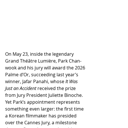
On May 23, inside the legendary 
Grand Théâtre Lumière, Park Chan-
wook and his jury will award the 2026 
Palme d’Or, succeeding last year’s 
winner, Jafar Panahi, whose 
It Was 
Just an Accident
 received the prize 
from Jury President Juliette Binoche. 
Yet Park’s appointment represents 
something even larger: the first time 
a Korean filmmaker has presided 
over the Cannes Jury, a milestone 