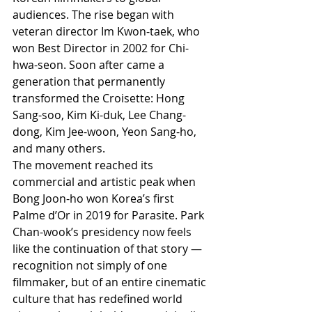
audiences. The rise began with 
veteran director Im Kwon-taek, who 
won Best Director in 2002 for Chi-
hwa-seon. Soon after came a 
generation that permanently 
transformed the Croisette: Hong 
Sang-soo, Kim Ki-duk, Lee Chang-
dong, Kim Jee-woon, Yeon Sang-ho, 
and many others.
The movement reached its 
commercial and artistic peak when 
Bong Joon-ho won Korea’s first 
Palme d’Or in 2019 for Parasite. Park 
Chan-wook’s presidency now feels 
like the continuation of that story — 
recognition not simply of one 
filmmaker, but of an entire cinematic 
culture that has redefined world 