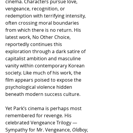
cinema. Characters pursue love, 
vengeance, recognition, or 
redemption with terrifying intensity, 
often crossing moral boundaries 
from which there is no return. His 
latest work, No Other Choice, 
reportedly continues this 
exploration through a dark satire of 
capitalist ambition and masculine 
vanity within contemporary Korean 
society. Like much of his work, the 
film appears poised to expose the 
psychological violence hidden 
beneath modern success culture.
Yet Park’s cinema is perhaps most 
remembered for revenge. His 
celebrated Vengeance Trilogy — 
Sympathy for Mr. Vengeance, 
Oldboy
, 